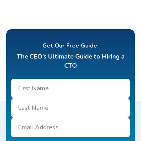
Get Our Free Guide:
The CEO’s Ultimate Guide to Hiring a
CTO