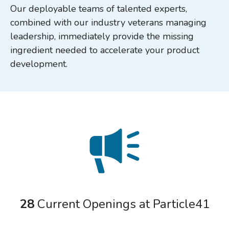
Our deployable teams of talented experts,
combined with our industry veterans managing
leadership, immediately provide the missing
ingredient needed to accelerate your product
development.
28
Current Openings at Particle41