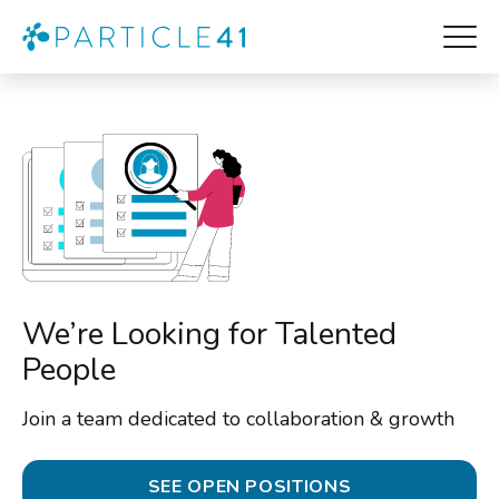
We’re Looking for Talented
People
Join a team dedicated to collaboration & growth
SEE OPEN POSITIONS