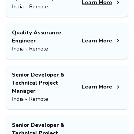
Learn More
India - Remote
Quality Assurance
Engineer
Learn More
India - Remote
Senior Developer &
Technical Project
Learn More
Manager
India - Remote
Senior Developer &
Technical Project