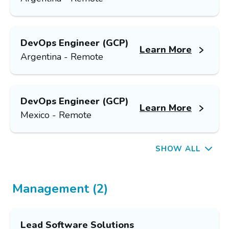
DevOps Engineer (GCP)
Learn More
Argentina - Remote
DevOps Engineer (GCP)
Learn More
Mexico - Remote
SHOW ALL
Management (2)
Lead Software Solutions