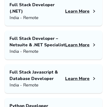
Full Stack Developer
(.NET)
Learn More
India - Remote
Full Stack Developer –
Netsuite & .NET Specialist
Learn More
India - Remote
Full Stack Javascript &
Database Developer
Learn More
India - Remote
Python Developer