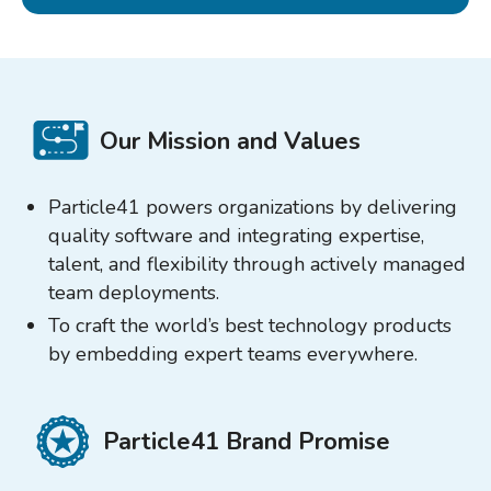
Our Mission and Values
Particle41 powers organizations by delivering
quality software and integrating expertise,
talent, and flexibility through actively managed
team deployments.
To craft the world’s best technology products
by embedding expert teams everywhere.
Particle41 Brand Promise