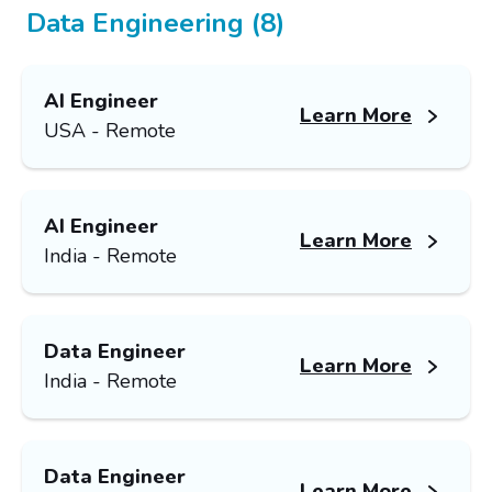
Data Engineering (8)
AI Engineer
Learn More
USA - Remote
AI Engineer
Learn More
India - Remote
Data Engineer
Learn More
India - Remote
Data Engineer
Learn More