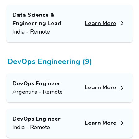
Data Science &
Engineering Lead
Learn More
India - Remote
DevOps Engineering (9)
DevOps Engineer
Learn More
Argentina - Remote
DevOps Engineer
Learn More
India - Remote