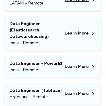
LATAM - Remote
Data Engineer
(Elasticsearch +
Learn More
Datawarehousing)
India - Remote
Data Engineer - PowerBI
Learn More
India - Remote
Data Engineer (Tableau)
Learn More
Argentina - Remote