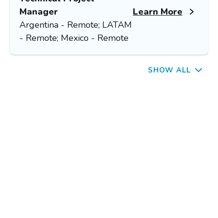
Manager
Learn More
Argentina - Remote; LATAM
- Remote; Mexico - Remote
SHOW ALL
OUR CORE VALUES
ering Leadership for Innovation
n Teamwork with Excellence