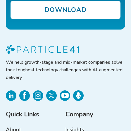
DOWNLOAD
We help growth-stage and mid-market companies solve
their toughest technology challenges with AI-augmented
delivery.
Quick Links
Company
About
Insights