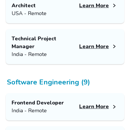
Architect
Learn More
USA - Remote
Technical Project
Manager
Learn More
India - Remote
Software Engineering (9)
Frontend Developer
Learn More
India - Remote