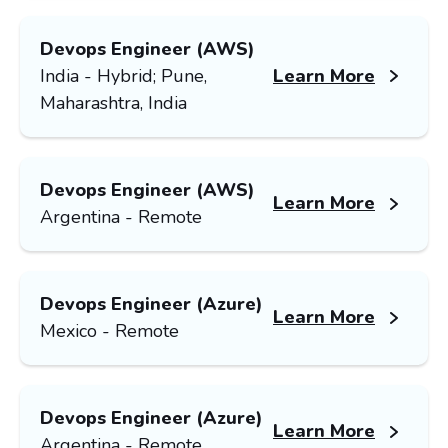
Devops Engineer (AWS)
India - Hybrid; Pune,
Learn More
Maharashtra, India
Devops Engineer (AWS)
Learn More
Argentina - Remote
Devops Engineer (Azure)
Learn More
Mexico - Remote
Devops Engineer (Azure)
Learn More
Argentina - Remote