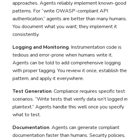
approaches. Agents reliably implement known-good
patterns. For “write OWASP-compliant API
authentication,” agents are better than many humans.
You document what you want; they implement it
consistently.
Logging and Monitoring
. Instrumentation code is
tedious and error-prone when humans write it.
Agents can be told to add comprehensive logging
with proper tagging. You review it once, establish the
pattern, and apply it everywhere.
Test Generation
. Compliance requires specific test
scenarios. “Write tests that verify data isn’t logged in
plaintext.” Agents handle this well once you specify
what to test.
Documentation
. Agents can generate compliant
documentation faster than humans. Security policies,