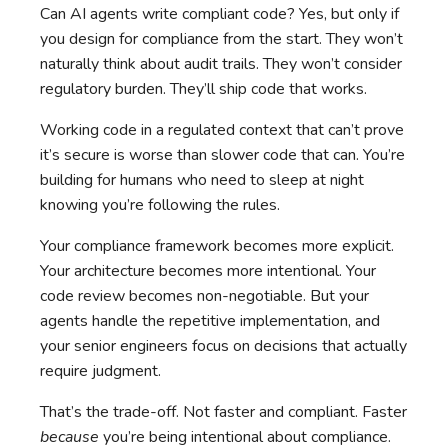
Can AI agents write compliant code? Yes, but only if
you design for compliance from the start. They won’t
naturally think about audit trails. They won’t consider
regulatory burden. They’ll ship code that works.
Working code in a regulated context that can’t prove
it’s secure is worse than slower code that can. You’re
building for humans who need to sleep at night
knowing you’re following the rules.
Your compliance framework becomes more explicit.
Your architecture becomes more intentional. Your
code review becomes non-negotiable. But your
agents handle the repetitive implementation, and
your senior engineers focus on decisions that actually
require judgment.
That’s the trade-off. Not faster and compliant. Faster
because
you’re being intentional about compliance.