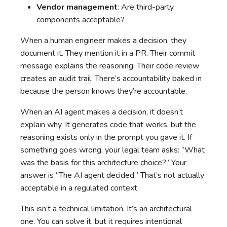
Vendor management
: Are third-party
components acceptable?
When a human engineer makes a decision, they
document it. They mention it in a PR. Their commit
message explains the reasoning. Their code review
creates an audit trail. There’s accountability baked in
because the person knows they’re accountable.
When an AI agent makes a decision, it doesn’t
explain why. It generates code that works, but the
reasoning exists only in the prompt you gave it. If
something goes wrong, your legal team asks: “What
was the basis for this architecture choice?” Your
answer is “The AI agent decided.” That’s not actually
acceptable in a regulated context.
This isn’t a technical limitation. It’s an architectural
one. You can solve it, but it requires intentional