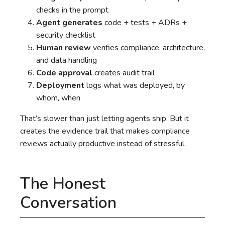
checks in the prompt
Agent generates
code + tests + ADRs +
security checklist
Human review
verifies compliance, architecture,
and data handling
Code approval
creates audit trail
Deployment
logs what was deployed, by
whom, when
That’s slower than just letting agents ship. But it
creates the evidence trail that makes compliance
reviews actually productive instead of stressful.
The Honest
Conversation