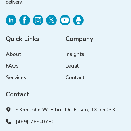
delivery.
Quick Links
Company
About
Insights
FAQs
Legal
Services
Contact
Contact
9355 John W. Elliott
Dr. Frisco, TX 75033
(469) 269-0780