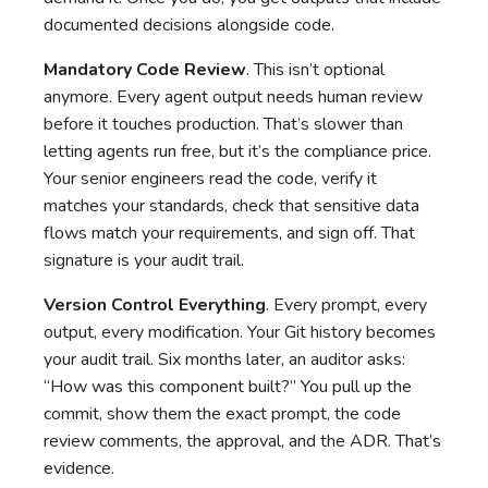
documented decisions alongside code.
Mandatory Code Review
. This isn’t optional
anymore. Every agent output needs human review
before it touches production. That’s slower than
letting agents run free, but it’s the compliance price.
Your senior engineers read the code, verify it
matches your standards, check that sensitive data
flows match your requirements, and sign off. That
signature is your audit trail.
Version Control Everything
. Every prompt, every
output, every modification. Your Git history becomes
your audit trail. Six months later, an auditor asks:
“How was this component built?” You pull up the
commit, show them the exact prompt, the code
review comments, the approval, and the ADR. That’s
evidence.