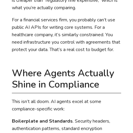
is cheaper than “regulatory fine expensive,” which is
what you’re actually comparing.
For a financial services firm, you probably can’t use
public AI APIs for writing core systems. For a
healthcare company, it’s similarly constrained. You
need infrastructure you control with agreements that
protect your data. That’s a real cost to budget for.
Where Agents Actually
Shine in Compliance
This isn’t all doom. AI agents excel at some
compliance-specific work:
Boilerplate and Standards
. Security headers,
authentication patterns, standard encryption