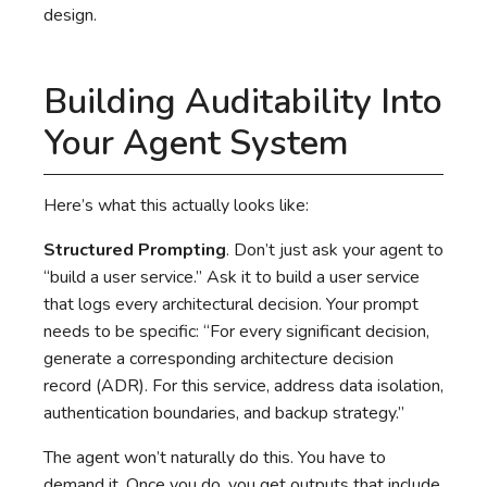
design.
Building Auditability Into
Your Agent System
Here’s what this actually looks like:
Structured Prompting
. Don’t just ask your agent to
“build a user service.” Ask it to build a user service
that logs every architectural decision. Your prompt
needs to be specific: “For every significant decision,
generate a corresponding architecture decision
record (ADR). For this service, address data isolation,
authentication boundaries, and backup strategy.”
The agent won’t naturally do this. You have to
demand it. Once you do, you get outputs that include