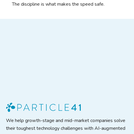
The discipline is what makes the speed safe.
We help growth-stage and mid-market companies solve
their toughest technology challenges with AI-augmented