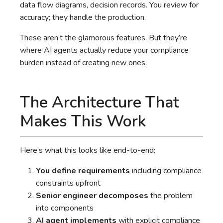
data flow diagrams, decision records. You review for
accuracy; they handle the production.
These aren’t the glamorous features. But they’re
where AI agents actually reduce your compliance
burden instead of creating new ones.
The Architecture That
Makes This Work
Here’s what this looks like end-to-end:
You define requirements
including compliance
constraints upfront
Senior engineer decomposes
the problem
into components
AI agent implements
with explicit compliance