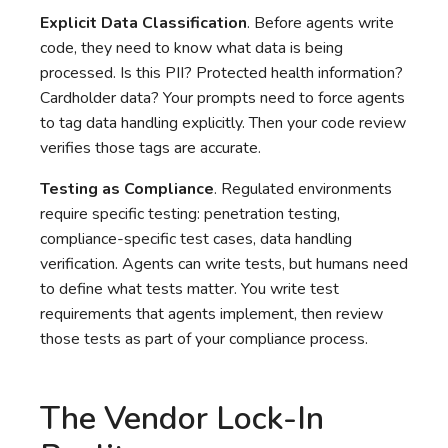
Explicit Data Classification
. Before agents write
code, they need to know what data is being
processed. Is this PII? Protected health information?
Cardholder data? Your prompts need to force agents
to tag data handling explicitly. Then your code review
verifies those tags are accurate.
Testing as Compliance
. Regulated environments
require specific testing: penetration testing,
compliance-specific test cases, data handling
verification. Agents can write tests, but humans need
to define what tests matter. You write test
requirements that agents implement, then review
those tests as part of your compliance process.
The Vendor Lock-In