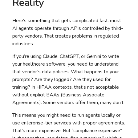
Reality
Here’s something that gets complicated fast: most
AI agents operate through APIs controlled by third-
party vendors. That creates problems in regulated
industries.
If you’re using Claude, ChatGPT, or Gemini to write
your healthcare software, you need to understand
that vendor’s data policies. What happens to your
prompts? Are they logged? Are they used for
training? In HIPAA contexts, that’s not acceptable
without explicit BAAs (Business Associate
Agreements). Some vendors offer them; many don’t.
This means you might need to run agents locally or
use enterprise-tier services with proper agreements.
That’s more expensive. But “compliance expensive”