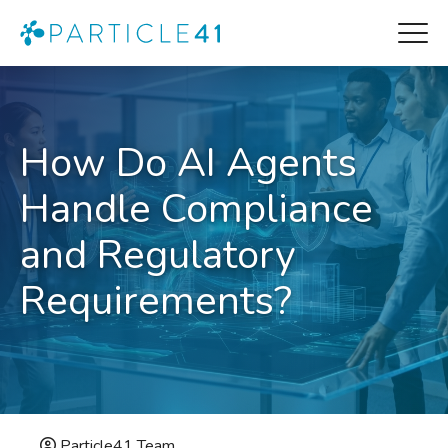
How Do AI Agents
Handle Compliance
and Regulatory
Requirements?
Particle41 Team