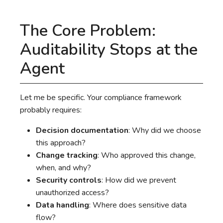
The Core Problem:
Auditability Stops at the
Agent
Let me be specific. Your compliance framework
probably requires:
Decision documentation
: Why did we choose
this approach?
Change tracking
: Who approved this change,
when, and why?
Security controls
: How did we prevent
unauthorized access?
Data handling
: Where does sensitive data
flow?