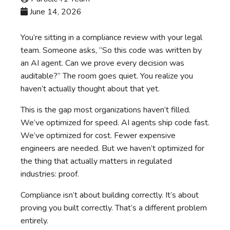
June 14, 2026
You’re sitting in a compliance review with your legal
team. Someone asks, “So this code was written by
an AI agent. Can we prove every decision was
auditable?” The room goes quiet. You realize you
haven’t actually thought about that yet.
This is the gap most organizations haven’t filled.
We’ve optimized for speed. AI agents ship code fast.
We’ve optimized for cost. Fewer expensive
engineers are needed. But we haven’t optimized for
the thing that actually matters in regulated
industries: proof.
Compliance isn’t about building correctly. It’s about
proving you built correctly. That’s a different problem
entirely.