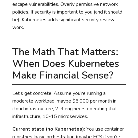
escape vulnerabilities. Overly permissive network
policies. If security is important to you (and it should
be), Kubernetes adds significant security review
work.
The Math That Matters:
When Does Kubernetes
Make Financial Sense?
Let’s get concrete. Assume you’re running a
moderate workload: maybe $5,000 per month in
cloud infrastructure, 2-3 engineers operating that
infrastructure, 10-15 microservices.
Current state (no Kubernetes):
You use container
registries, basic orchestration (maybe ECS if you’re