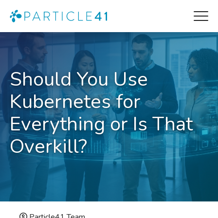
Should You Use
Kubernetes for
Everything or Is That
Overkill?
Particle41 Team