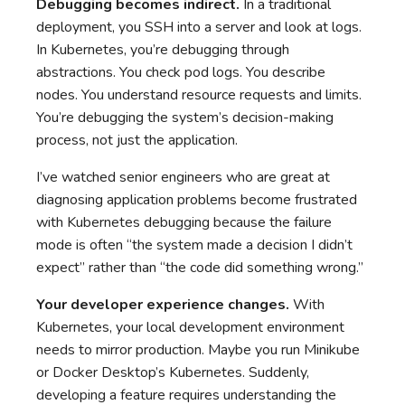
Debugging becomes indirect.
In a traditional
deployment, you SSH into a server and look at logs.
In Kubernetes, you’re debugging through
abstractions. You check pod logs. You describe
nodes. You understand resource requests and limits.
You’re debugging the system’s decision-making
process, not just the application.
I’ve watched senior engineers who are great at
diagnosing application problems become frustrated
with Kubernetes debugging because the failure
mode is often “the system made a decision I didn’t
expect” rather than “the code did something wrong.”
Your developer experience changes.
With
Kubernetes, your local development environment
needs to mirror production. Maybe you run Minikube
or Docker Desktop’s Kubernetes. Suddenly,
developing a feature requires understanding the