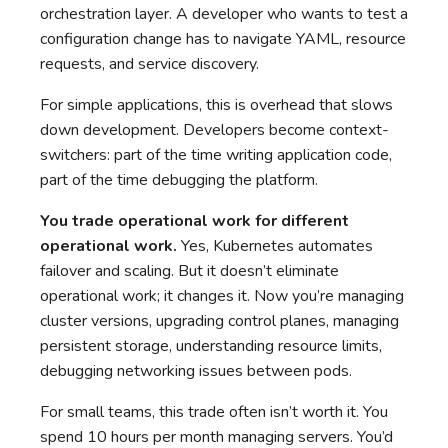
orchestration layer. A developer who wants to test a
configuration change has to navigate YAML, resource
requests, and service discovery.
For simple applications, this is overhead that slows
down development. Developers become context-
switchers: part of the time writing application code,
part of the time debugging the platform.
You trade operational work for different
operational work.
Yes, Kubernetes automates
failover and scaling. But it doesn’t eliminate
operational work; it changes it. Now you’re managing
cluster versions, upgrading control planes, managing
persistent storage, understanding resource limits,
debugging networking issues between pods.
For small teams, this trade often isn’t worth it. You
spend 10 hours per month managing servers. You’d