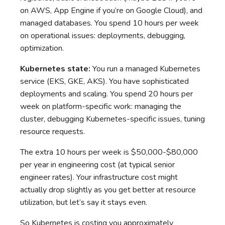
on AWS, App Engine if you’re on Google Cloud), and
managed databases. You spend 10 hours per week
on operational issues: deployments, debugging,
optimization.
Kubernetes state:
You run a managed Kubernetes
service (EKS, GKE, AKS). You have sophisticated
deployments and scaling. You spend 20 hours per
week on platform-specific work: managing the
cluster, debugging Kubernetes-specific issues, tuning
resource requests.
The extra 10 hours per week is $50,000-$80,000
per year in engineering cost (at typical senior
engineer rates). Your infrastructure cost might
actually drop slightly as you get better at resource
utilization, but let’s say it stays even.
So Kubernetes is costing you approximately