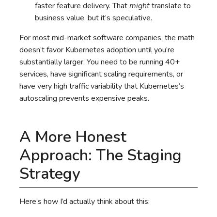
faster feature delivery. That
might
translate to
business value, but it’s speculative.
For most mid-market software companies, the math
doesn’t favor Kubernetes adoption until you’re
substantially larger. You need to be running 40+
services, have significant scaling requirements, or
have very high traffic variability that Kubernetes’s
autoscaling prevents expensive peaks.
A More Honest
Approach: The Staging
Strategy
Here’s how I’d actually think about this: