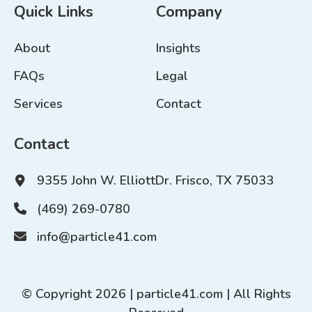
Quick Links
Company
About
Insights
FAQs
Legal
Services
Contact
Contact
9355 John W. Elliott
Dr. Frisco, TX 75033
(469) 269-0780
info@particle41.com
© Copyright 2026 |
particle41.com
| All Rights