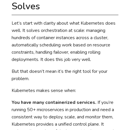
Solves
Let’s start with clarity about what Kubernetes does
well. It solves orchestration at scale: managing
hundreds of container instances across a cluster,
automatically scheduling work based on resource
constraints, handling failover, enabling rolling
deployments. It does this job very well.
But that doesn’t mean it’s the right tool for your
problem.
Kubernetes makes sense when:
You have many containerized services.
If you’re
running 50+ microservices in production and need a
consistent way to deploy, scale, and monitor them,
Kubernetes provides a unified control plane. It