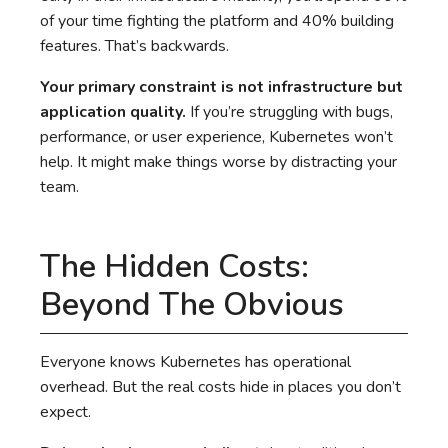
of your time fighting the platform and 40% building
features. That’s backwards.
Your primary constraint is not infrastructure but
application quality.
If you’re struggling with bugs,
performance, or user experience, Kubernetes won’t
help. It might make things worse by distracting your
team.
The Hidden Costs:
Beyond The Obvious
Everyone knows Kubernetes has operational
overhead. But the real costs hide in places you don’t
expect.