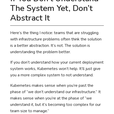
The System Yet, Don’t
Abstract It
Here’s the thing I notice: teams that are struggling
with infrastructure problems often think the solution
is a better abstraction. It’s not. The solution is
understanding the problem better.
If you don’t understand how your current deployment
system works, Kubernetes won’t help. It’ll just give
you a more complex system to not understand.
Kubernetes makes sense when you’re past the
phase of “we don’t understand our infrastructure.” It
makes sense when you’re at the phase of “we
understand it, but it’s becoming too complex for our
team size to manage.”