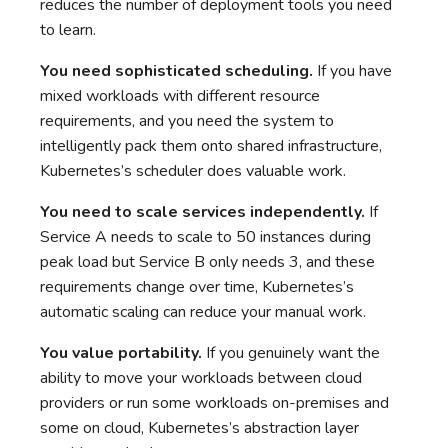
reduces the number of deployment tools you need
to learn.
You need sophisticated scheduling.
If you have
mixed workloads with different resource
requirements, and you need the system to
intelligently pack them onto shared infrastructure,
Kubernetes’s scheduler does valuable work.
You need to scale services independently.
If
Service A needs to scale to 50 instances during
peak load but Service B only needs 3, and these
requirements change over time, Kubernetes’s
automatic scaling can reduce your manual work.
You value portability.
If you genuinely want the
ability to move your workloads between cloud
providers or run some workloads on-premises and
some on cloud, Kubernetes’s abstraction layer