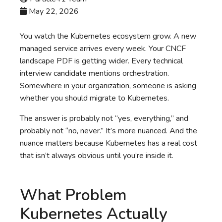
May 22, 2026
You watch the Kubernetes ecosystem grow. A new
managed service arrives every week. Your CNCF
landscape PDF is getting wider. Every technical
interview candidate mentions orchestration.
Somewhere in your organization, someone is asking
whether you should migrate to Kubernetes.
The answer is probably not “yes, everything,” and
probably not “no, never.” It’s more nuanced. And the
nuance matters because Kubernetes has a real cost
that isn’t always obvious until you’re inside it.
What Problem
Kubernetes Actually