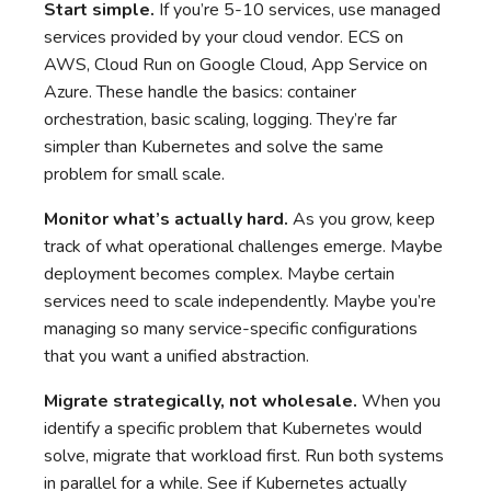
Start simple.
If you’re 5-10 services, use managed
services provided by your cloud vendor. ECS on
AWS, Cloud Run on Google Cloud, App Service on
Azure. These handle the basics: container
orchestration, basic scaling, logging. They’re far
simpler than Kubernetes and solve the same
problem for small scale.
Monitor what’s actually hard.
As you grow, keep
track of what operational challenges emerge. Maybe
deployment becomes complex. Maybe certain
services need to scale independently. Maybe you’re
managing so many service-specific configurations
that you want a unified abstraction.
Migrate strategically, not wholesale.
When you
identify a specific problem that Kubernetes would
solve, migrate that workload first. Run both systems
in parallel for a while. See if Kubernetes actually