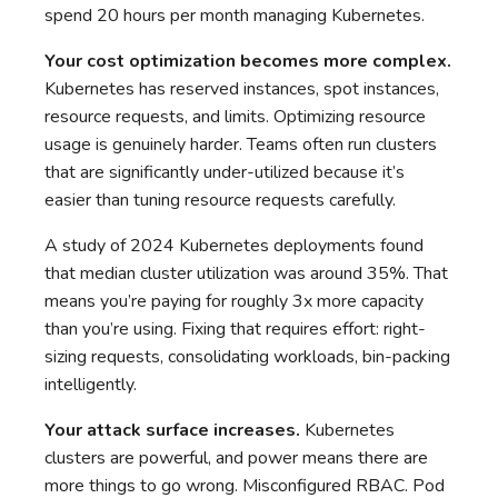
spend 20 hours per month managing Kubernetes.
Your cost optimization becomes more complex.
Kubernetes has reserved instances, spot instances,
resource requests, and limits. Optimizing resource
usage is genuinely harder. Teams often run clusters
that are significantly under-utilized because it’s
easier than tuning resource requests carefully.
A study of 2024 Kubernetes deployments found
that median cluster utilization was around 35%. That
means you’re paying for roughly 3x more capacity
than you’re using. Fixing that requires effort: right-
sizing requests, consolidating workloads, bin-packing
intelligently.
Your attack surface increases.
Kubernetes
clusters are powerful, and power means there are
more things to go wrong. Misconfigured RBAC. Pod