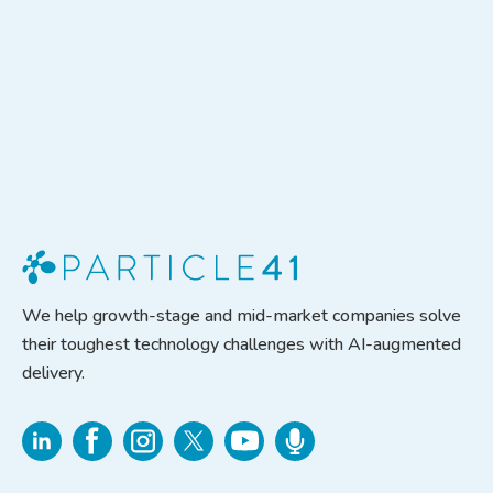
We help growth-stage and mid-market companies solve
their toughest technology challenges with AI-augmented
delivery.