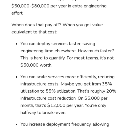
$50,000-$80,000 per year in extra engineering
effort.
When does that pay off? When you get value
equivalent to that cost:
You can deploy services faster, saving
engineering time elsewhere. How much faster?
This is hard to quantify. For most teams, it’s not
$50,000 worth.
You can scale services more efficiently, reducing
infrastructure costs. Maybe you get from 35%
utilization to 55% utilization. That’s roughly 20%
infrastructure cost reduction. On $5,000 per
month, that’s $12,000 per year. You’re only
halfway to break-even.
You increase deployment frequency, allowing