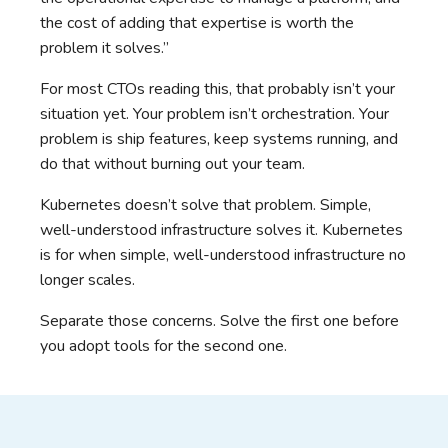
the cost of adding that expertise is worth the
problem it solves.”
For most CTOs reading this, that probably isn’t your
situation yet. Your problem isn’t orchestration. Your
problem is ship features, keep systems running, and
do that without burning out your team.
Kubernetes doesn’t solve that problem. Simple,
well-understood infrastructure solves it. Kubernetes
is for when simple, well-understood infrastructure no
longer scales.
Separate those concerns. Solve the first one before
you adopt tools for the second one.