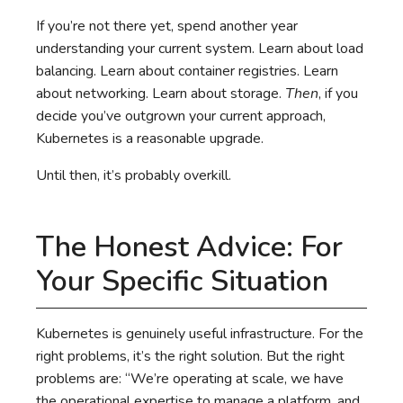
If you’re not there yet, spend another year
understanding your current system. Learn about load
balancing. Learn about container registries. Learn
about networking. Learn about storage.
Then
, if you
decide you’ve outgrown your current approach,
Kubernetes is a reasonable upgrade.
Until then, it’s probably overkill.
The Honest Advice: For
Your Specific Situation
Kubernetes is genuinely useful infrastructure. For the
right problems, it’s the right solution. But the right
problems are: “We’re operating at scale, we have
the operational expertise to manage a platform, and