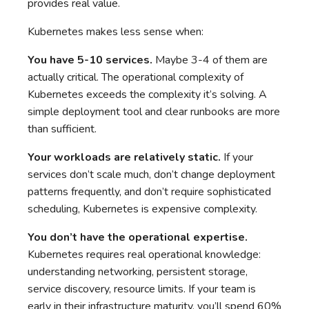
provides real value.
Kubernetes makes less sense when:
You have 5-10 services.
Maybe 3-4 of them are
actually critical. The operational complexity of
Kubernetes exceeds the complexity it’s solving. A
simple deployment tool and clear runbooks are more
than sufficient.
Your workloads are relatively static.
If your
services don’t scale much, don’t change deployment
patterns frequently, and don’t require sophisticated
scheduling, Kubernetes is expensive complexity.
You don’t have the operational expertise.
Kubernetes requires real operational knowledge:
understanding networking, persistent storage,
service discovery, resource limits. If your team is
early in their infrastructure maturity, you’ll spend 60%