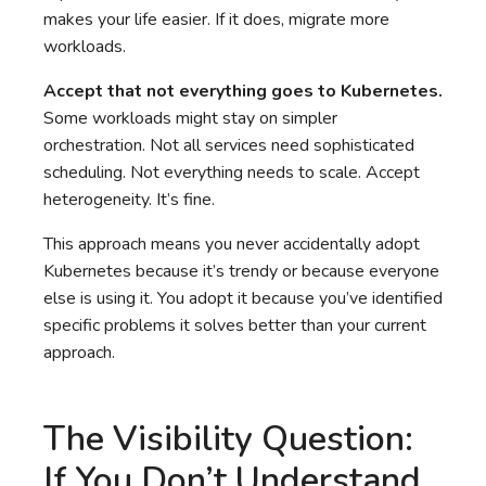
makes your life easier. If it does, migrate more
workloads.
Accept that not everything goes to Kubernetes.
Some workloads might stay on simpler
orchestration. Not all services need sophisticated
scheduling. Not everything needs to scale. Accept
heterogeneity. It’s fine.
This approach means you never accidentally adopt
Kubernetes because it’s trendy or because everyone
else is using it. You adopt it because you’ve identified
specific problems it solves better than your current
approach.
The Visibility Question:
If You Don’t Understand