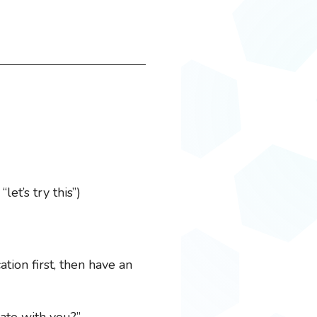
et’s try this”)
tion first, then have an
rate with you?”