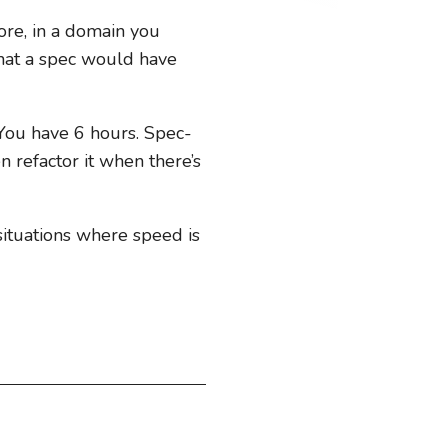
fore, in a domain you
 that a spec would have
 You have 6 hours. Spec-
n refactor it when there’s
 situations where speed is