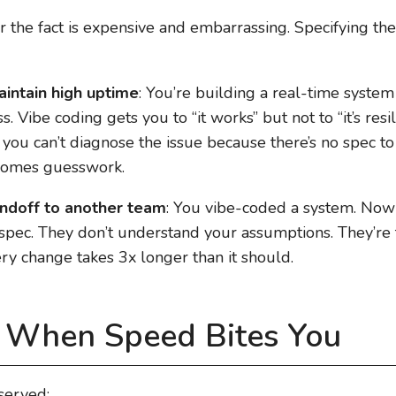
ter the fact is expensive and embarrassing. Specifying t
intain high uptime
: You’re building a real-time syste
 Vibe coding gets you to “it works” but not to “it’s resi
), you can’t diagnose the issue because there’s no spec t
comes guesswork.
ndoff to another team
: You vibe-coded a system. No
spec. They don’t understand your assumptions. They’re te
ry change takes 3x longer than it should.
: When Speed Bites You
bserved: