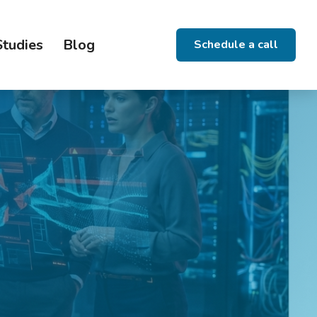
Studies
Blog
Schedule a call