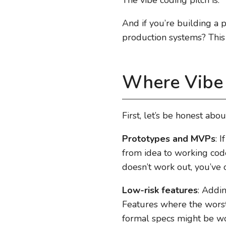
And if you’re building a 
production systems? This 
Where Vibe
First, let’s be honest abo
Prototypes and MVPs
: 
from idea to working code 
doesn’t work out, you’ve
Low-risk features
: Addin
Features where the worst c
formal specs might be wor