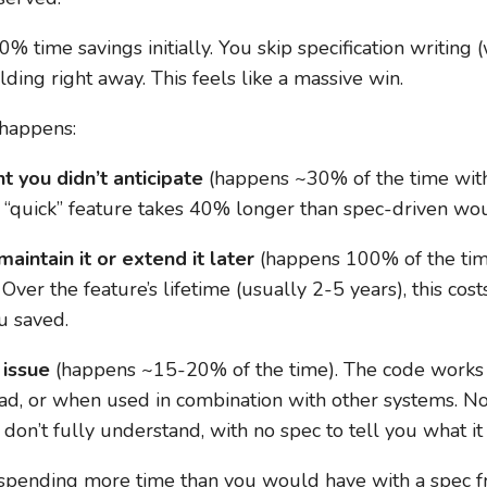
0% time savings initially. You skip specification writin
ilding right away. This feels like a massive win.
 happens:
t you didn’t anticipate
(happens ~30% of the time with
e “quick” feature takes 40% longer than spec-driven wo
intain it or extend it later
(happens 100% of the time
Over the feature’s lifetime (usually 2-5 years), this co
u saved.
 issue
(happens ~15-20% of the time). The code works f
ad, or when used in combination with other systems. No
on’t fully understand, with no spec to tell you what it
 spending more time than you would have with a spec fro