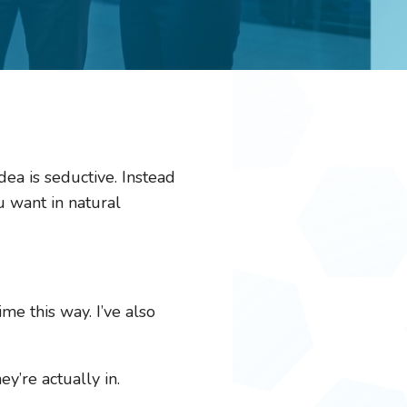
ea is seductive. Instead
u want in natural
me this way. I’ve also
y’re actually in.