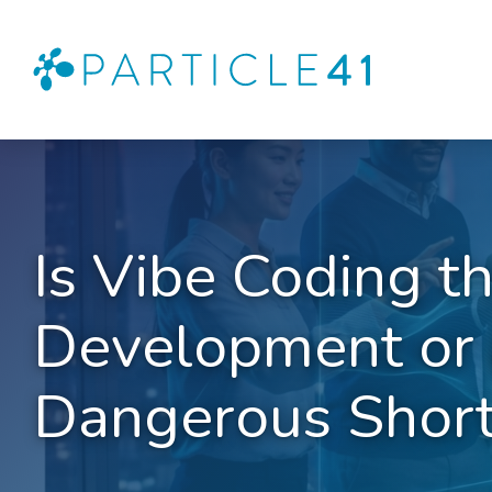
Is Vibe Coding t
Development or 
Dangerous Short