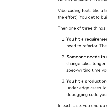
Vibe coding feels like a 5
the effort). You get to bu
Then one of three things
You hit a requiremen
need to refactor. Th
Someone needs to ma
change takes longer. 
spec-writing time yo
You hit a production
under edge cases, lo
debugging code you d
In each case, you end up