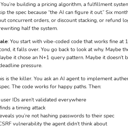
: You’re building a pricing algorithm, a fulfillment syst
ip the spec because “the AI can figure it out.” Six month
 concurrent orders, or discount stacking, or refund log
rewriting half the system.
cale
: You start with vibe-coded code that works fine at
cond, it falls over. You go back to look at why. Maybe 
 Maybe it chose an N+1 query pattern. Maybe it doesn’t b
 deadline pressure.
his is the killer. You ask an AI agent to implement auth
spec. The code works for happy paths. Then:
 user IDs aren’t validated everywhere
finds a timing attack
eveals you’re not hashing passwords to their spec
SRF vulnerability the agent didn’t think about