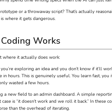
prototype or a throwaway script? That’s actually reasonab
is where it gets dangerous.
 Coding Works
ut where it actually does work:
If you’re exploring an idea and you don’t know if it’ll wo
in hours. This is genuinely useful. You learn fast, you ite
 only wasted a few hours.
g a new field to an admin dashboard. A simple reporting 
ase is “it doesn’t work and we roll it back.” In these c
se than the overhead of iterating.