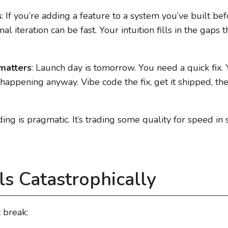
s
: If you’re adding a feature to a system you’ve built be
l iteration can be fast. Your intuition fills in the gaps
matters
: Launch day is tomorrow. You need a quick fix.
happening anyway. Vibe code the fix, get it shipped, the
ding is pragmatic. It’s trading some quality for speed in
ls Catastrophically
 break: