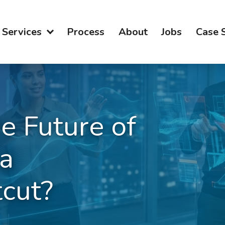
Services
Process
About
Jobs
Case 
he Future of
a
cut?