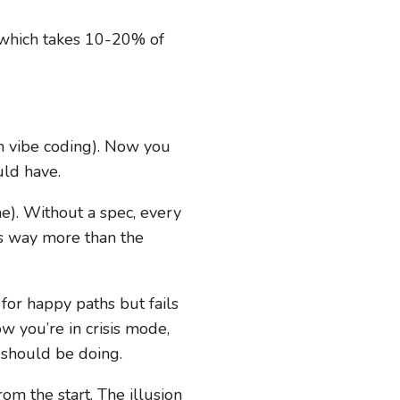
g (which takes 10-20% of
 vibe coding). Now you
uld have.
). Without a spec, every
sts way more than the
or happy paths but fails
w you’re in crisis mode,
 should be doing.
m the start. The illusion