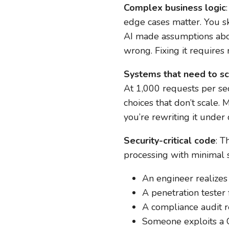
Complex business logic
edge cases matter. You sk
AI made assumptions about
wrong. Fixing it requires 
Systems that need to s
At 1,000 requests per se
choices that don’t scale.
you’re rewriting it under
Security-critical code
: T
processing with minimal 
An engineer realizes
A penetration tester 
A compliance audit r
Someone exploits a C