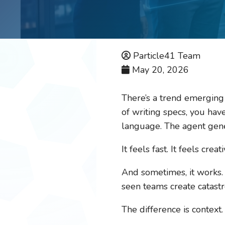
Particle41 Team
May 20, 2026
There’s a trend emerging 
of writing specs, you hav
language. The agent gene
It feels fast. It feels creat
And sometimes, it works. I
seen teams create catastr
The difference is context