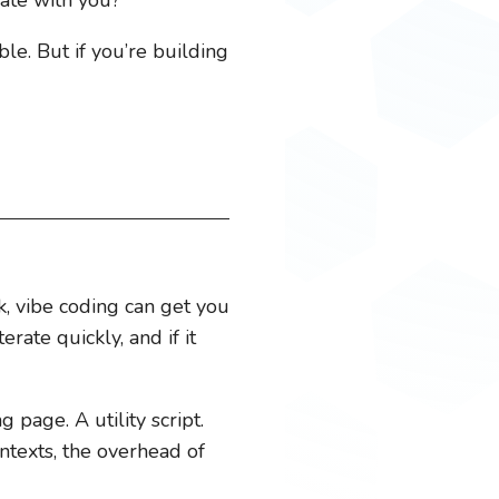
le. But if you’re building
rk, vibe coding can get you
rate quickly, and if it
page. A utility script.
ontexts, the overhead of