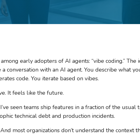
among early adopters of AI agents: “vibe coding.” The id
e a conversation with an AI agent. You describe what yo
rates code. You iterate based on vibes.
ive. It feels like the future.
’ve seen teams ship features in a fraction of the usual ti
ophic technical debt and production incidents.
. And most organizations don’t understand the context the