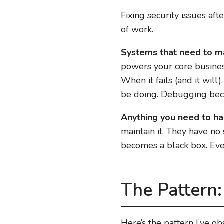
Fixing security issues af
of work.
Systems that need to ma
powers your core business.
When it fails (and it will
be doing. Debugging be
Anything you need to ha
maintain it. They have no 
becomes a black box. Eve
The Pattern
Here’s the pattern I’ve o