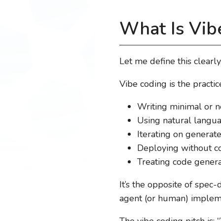
What Is Vib
Let me define this clearly
Vibe coding is the practice
Writing minimal or no
Using natural langua
Iterating on generated
Deploying without co
Treating code genera
It’s the opposite of spec
agent (or human) impleme
The vibe coding pitch is: