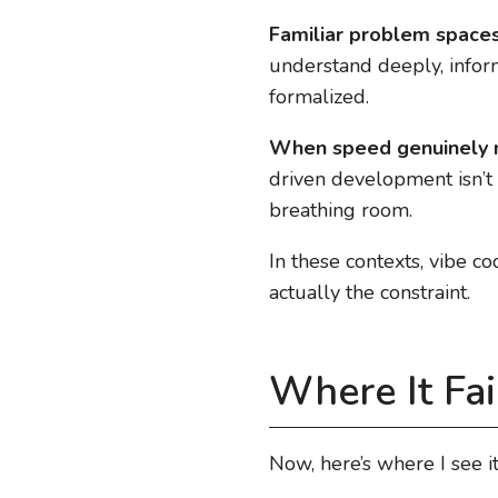
Familiar problem space
understand deeply, informa
formalized.
When speed genuinely 
driven development isn’t 
breathing room.
In these contexts, vibe co
actually the constraint.
Where It Fai
Now, here’s where I see it