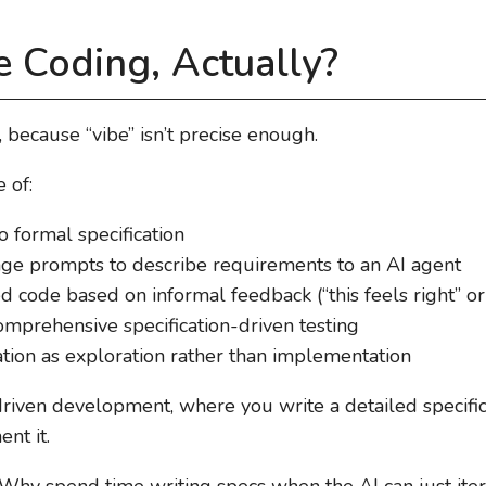
e Coding, Actually?
, because “vibe” isn’t precise enough.
 of:
 formal specification
ge prompts to describe requirements to an AI agent
 code based on informal feedback (“this feels right” or “l
mprehensive specification-driven testing
tion as exploration rather than implementation
-driven development, where you write a detailed specifica
nt it.
 “Why spend time writing specs when the AI can just ite