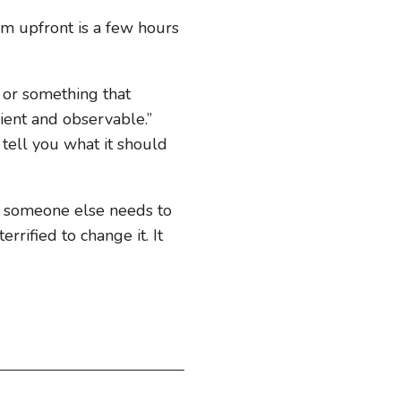
hem upfront is a few hours
m or something that
lient and observable.”
o tell you what it should
w someone else needs to
rrified to change it. It