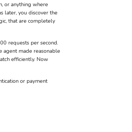
em, or anything where
s later, you discover the
ic, that are completely
 100 requests per second.
the agent made reasonable
atch efficiently. Now
entication or payment