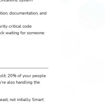
tion, documentation, and
ity-critical code
neck waiting for someone
plit: 20% of your people
’re also handling the
st, not initially. Smart