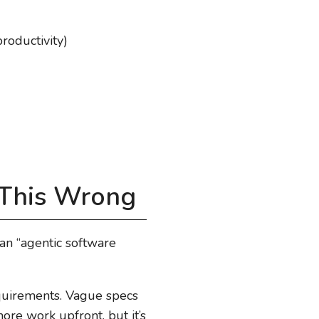
roductivity)
 This Wrong
 an “agentic software
uirements. Vague specs
re work upfront, but it’s