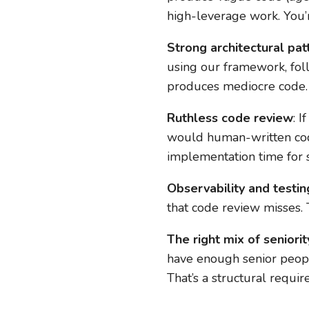
high-leverage work. You’
Strong architectural pat
using our framework, fol
produces mediocre code.
Ruthless code review
: 
would human-written code,
implementation time for 
Observability and testin
that code review misses. T
The right mix of seniorit
have enough senior peopl
That’s a structural requi