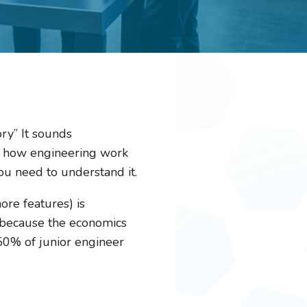
ry” It sounds
 how engineering work
ou need to understand it.
ore features) is
t because the economics
50% of junior engineer