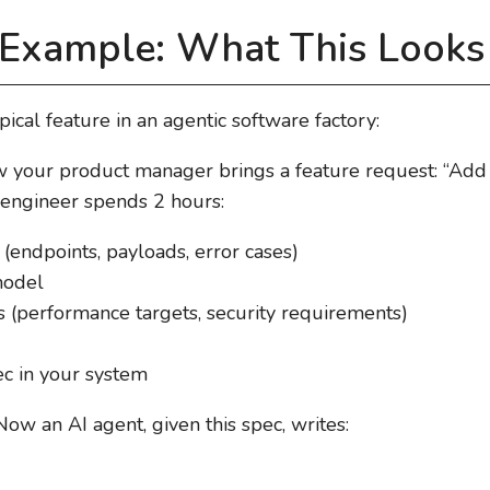
Example: What This Looks 
ical feature in an agentic software factory:
w your product manager brings a feature request: “Add t
 engineer spends 2 hours:
(endpoints, payloads, error cases)
model
ts (performance targets, security requirements)
c in your system
 Now an AI agent, given this spec, writes: