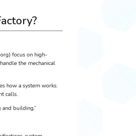
Factory?
org) focus on high-
s handle the mechanical
ifies how a system works.
 calls.
g and building.”
fications, system