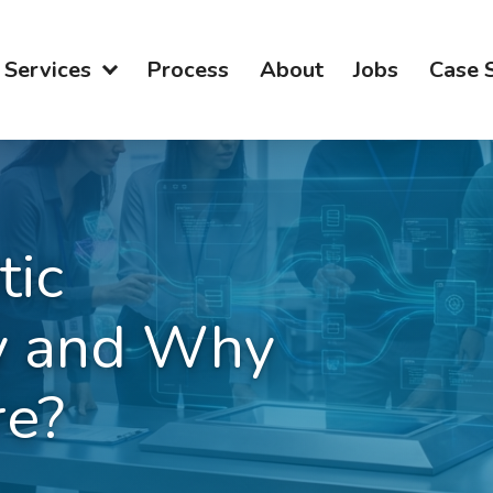
Services
Process
About
Jobs
Case 
tic
y and Why
re?