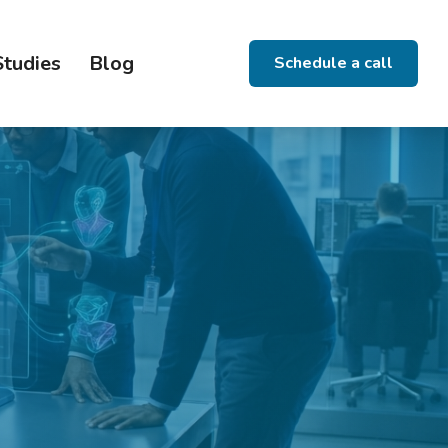
Studies
Blog
Schedule a call