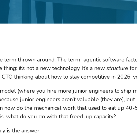
e term thrown around. The term “agentic software facto
 thing: it’s not a new technology. It’s a new
structure
for
a CTO thinking about how to stay competitive in 2026, y
 model (where you hire more junior engineers to ship m
ecause junior engineers aren’t valuable (they are), bu
can now do the mechanical work that used to eat up 40-
s: what do you do with that freed-up capacity?
ry is the answer.