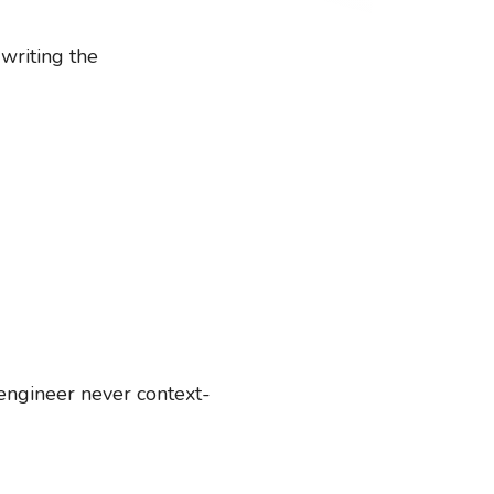
writing the
engineer never context-