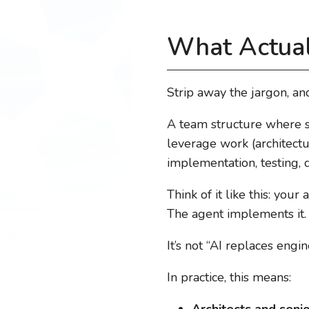
What Actual
Strip away the jargon, and
A team structure where s
leverage work (architectu
implementation, testing,
Think of it like this: you
The agent implements it
It’s not “AI replaces engi
In practice, this means:
Architects and seni