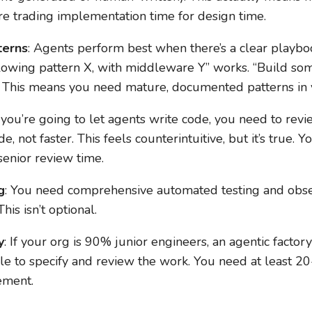
re trading implementation time for design time.
terns
: Agents perform best when there’s a clear playbo
lowing pattern X, with middleware Y” works. “Build s
 This means you need mature, documented patterns in 
If you’re going to let agents write code, you need to revi
 not faster. This feels counterintuitive, but it’s true.
senior review time.
g
: You need comprehensive automated testing and observ
his isn’t optional.
y
: If your org is 90% junior engineers, an agentic factor
e to specify and review the work. You need at least 2
rement.