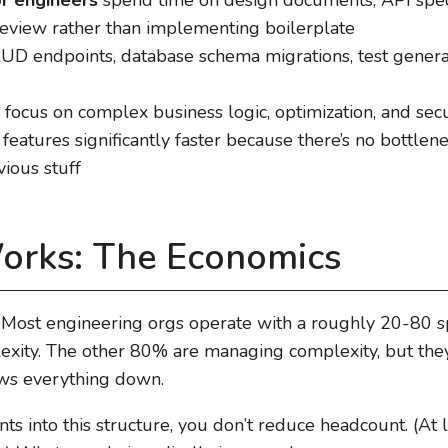
eview rather than implementing boilerplate
D endpoints, database schema migrations, test genera
focus on complex business logic, optimization, and secur
 features significantly faster because there’s no bottle
ious stuff
orks: The Economics
l. Most engineering orgs operate with a roughly 20-80 s
xity. The other 80% are managing complexity, but they
ows everything down.
 into this structure, you don’t reduce headcount. (At lea