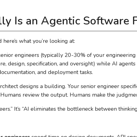
ly Is an Agentic Software 
 here’s what you’re looking at:
enior engineers (typically 20-30% of your engineering 
re, design, specification, and oversight) while AI agent
 documentation, and deployment tasks.
r architect designs a building. Your senior engineer spec
. Humans review the output. Humans make the judgment
neers.” It’s “AI eliminates the bottleneck between thinkin
or engineers
spend time on design documents, API speci