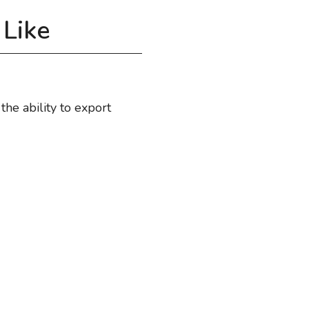
Like
he ability to export