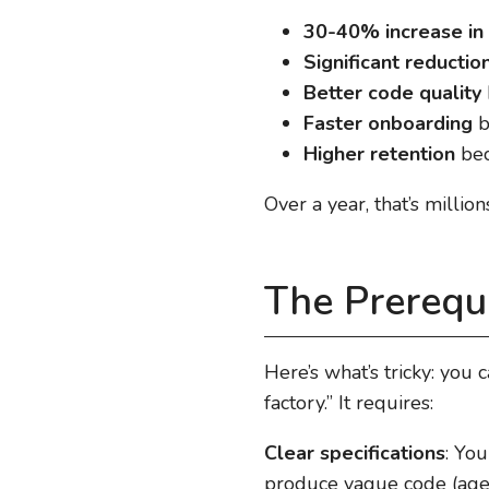
30-40% increase in 
Significant reducti
Better code quality
Faster onboarding
b
Higher retention
bec
Over a year, that’s million
The Prerequ
Here’s what’s tricky: you 
factory.” It requires:
Clear specifications
: Yo
produce vague code (agen