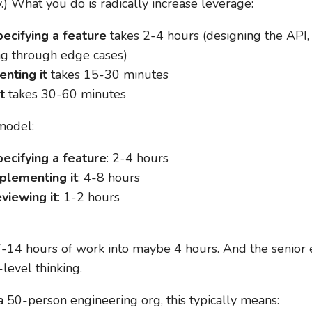
y.) What you do is radically increase leverage:
ecifying a feature
takes 2-4 hours (designing the API, 
ng through edge cases)
nting it
takes 15-30 minutes
t
takes 30-60 minutes
model:
ecifying a feature
: 2-4 hours
mplementing it
: 4-8 hours
viewing it
: 1-2 hours
-14 hours of work into maybe 4 hours. And the senior 
level thinking.
a 50-person engineering org, this typically means: