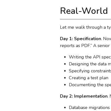
Real-World 
Let me walk through a typ
Day 1: Specification
. No
reports as PDF.” A senior
Writing the API spec 
Designing the data 
Specifying constrain
Creating a test plan
Documenting the spe
Day 2: Implementation
.
Database migrations