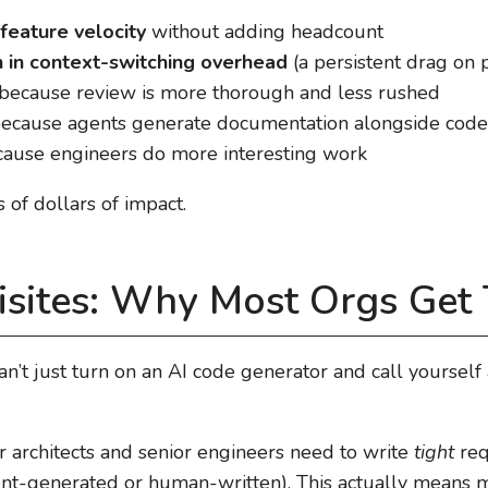
feature velocity
without adding headcount
on in context-switching overhead
(a persistent drag on p
because review is more thorough and less rushed
ecause agents generate documentation alongside code
ause engineers do more interesting work
s of dollars of impact.
isites: Why Most Orgs Get
can’t just turn on an AI code generator and call yourself
ur architects and senior engineers need to write
tight
req
t-generated or human-written). This actually means mo