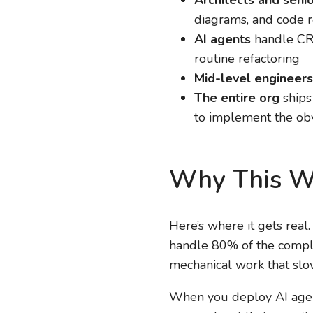
diagrams, and code r
AI agents
handle CRU
routine refactoring
Mid-level engineers
The entire org
ships
to implement the obv
Why This W
Here’s where it gets rea
handle 80% of the comple
mechanical work that sl
When you deploy AI agents