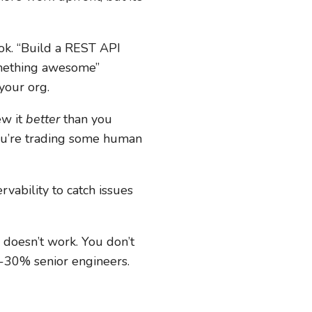
ok. “Build a REST API
omething awesome”
your org.
ew it
better
than you
 You’re trading some human
ability to catch issues
y doesn’t work. You don’t
0-30% senior engineers.