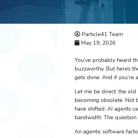
Particle41 Team
May 19, 2026
You’ve probably heard th
buzzworthy. But here’s the
gets done. And if you’re 
Let me be direct: the old
becoming obsolete. Not b
have shifted. AI agents 
bandwidth. The question i
An agentic software facto