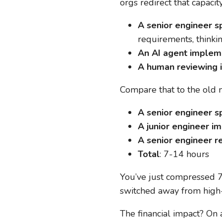
orgs redirect that capacit
A senior engineer sp
requirements, thinki
An AI agent impleme
A human reviewing i
Compare that to the old 
A senior engineer sp
A junior engineer i
A senior engineer re
Total
: 7-14 hours
You’ve just compressed 7
switched away from high-
The financial impact? On 