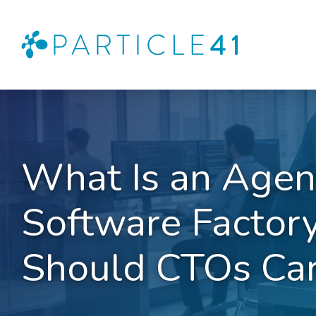
What Is an Agen
Software Factor
Should CTOs Ca