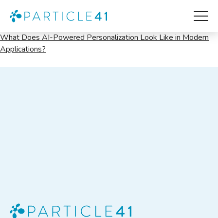
Product
What Does AI-Powered Personalization Look Like in Modern
Applications?