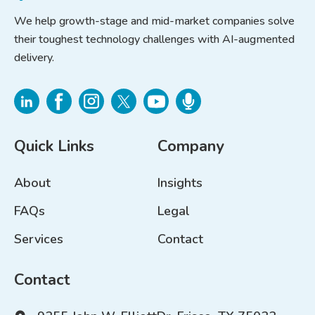
We help growth-stage and mid-market companies solve
their toughest technology challenges with AI-augmented
delivery.
Quick Links
Company
About
Insights
FAQs
Legal
Services
Contact
Contact