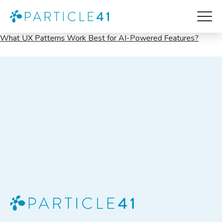
UX
What UX Patterns Work Best for AI-Powered Features?