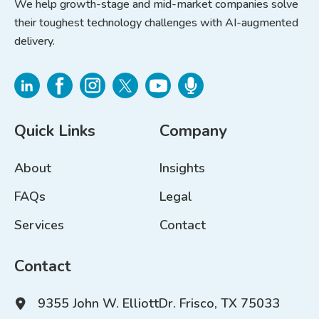
We help growth-stage and mid-market companies solve
their toughest technology challenges with AI-augmented
delivery.
Quick Links
Company
About
Insights
FAQs
Legal
Services
Contact
Contact
9355 John W. Elliott
Dr. Frisco, TX 75033